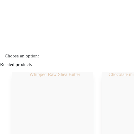
quantity
Choose an option:
Related products