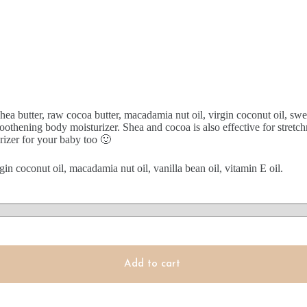
hea butter, raw cocoa butter, macadamia nut oil, virgin coconut oil, sw
oothening body moisturizer. Shea and cocoa is also effective for stretch
izer for your baby too 🙂
gin coconut oil, macadamia nut oil, vanilla bean oil, vitamin E oil.
Add to cart