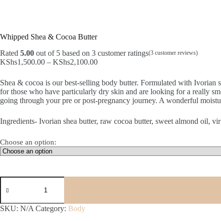
Whipped Shea & Cocoa Butter
Rated
5.00
out of 5 based on
3
customer ratings
(
3
customer reviews)
Price
KShs
1,500.00
–
KShs
2,100.00
range:
KShs1,500.00
Shea & cocoa is our best-selling body butter. Formulated with Ivorian s
through
for those who have particularly dry skin and are looking for a really sm
KShs2,100.00
going through your pre or post-pregnancy journey. A wonderful moistur
Ingredients- Ivorian shea butter, raw cocoa butter, sweet almond oil, vir
Choose an option:
Whipped
Shea
&
Cocoa
SKU:
N/A
Category:
Body
Butter