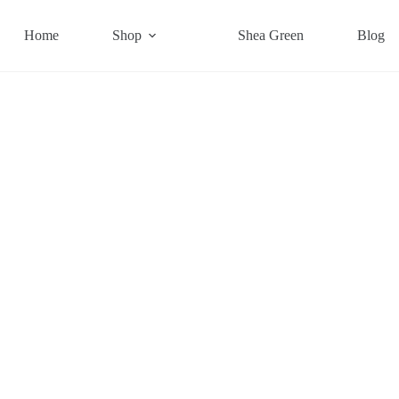
Home
Shop
Shea Green
Blog