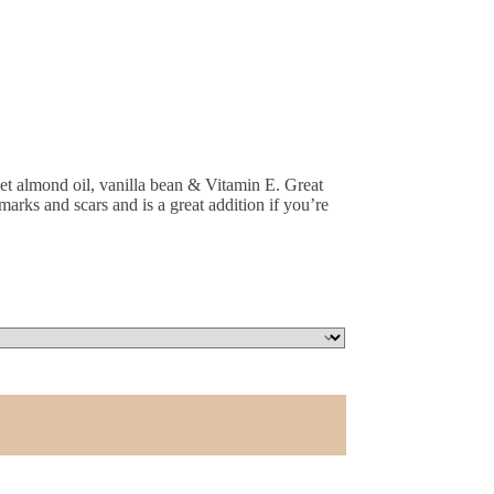
eet almond oil, vanilla bean & Vitamin E. Great
marks and scars and is a great addition if you’re