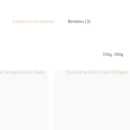
Additional information
Reviews (3)
350g, 500g