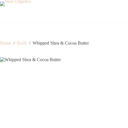
Skip
to
content
Home
/
Body
/
Whipped Shea & Cocoa Butter