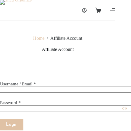
Skip
to
Shopping
content
cart
Home
/
Affiliate Account
Affiliate Account
Username / Email *
Password *
Login