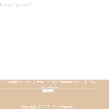
Lost your password?
Lavington, Nairobi, Kenya | info@sheaorganics.co.ke | +254
722 831555
Copyright © 2026 - Shea Organics