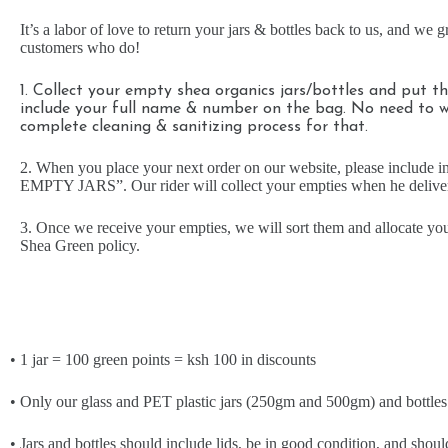
It’s a labor of love to return your jars & bottles back to us, and we g
customers who do!
1. Collect your empty shea organics jars/bottles and put 
include your full name & number on the bag. No need to 
complete cleaning & sanitizing process for that.
2. When you place your next order on our website, please include 
EMPTY JARS”. Our rider will collect your empties when he deliver
3. Once we receive your empties, we will sort them and allocate you
Shea Green policy.
• 1 jar = 100 green points = ksh 100 in discounts
• Only our glass and PET plastic jars (250gm and 500gm) and bottles w
• Jars and bottles should include lids, be in good condition, and shou