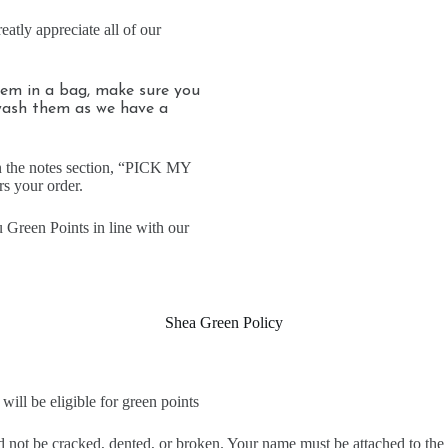
reatly appreciate all of our
them in a bag, make sure you
wash them as we have a
in the notes section, “PICK MY
s your order.
 Green Points in line with our
Shea Green Policy
ill be eligible for green points
ld not be cracked, dented, or broken. Your name must be attached to the 