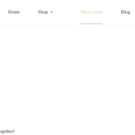
Home
Shop
Shea Green
Blog
ogether!