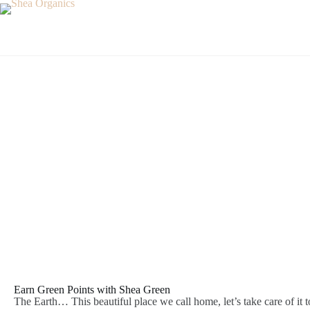
Shea Green
Earn Green Points with Shea Green
The Earth… This beautiful place we call home, let’s take care of it t