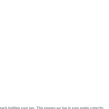
pack holding your jars. This ensures we log in your points correctly.