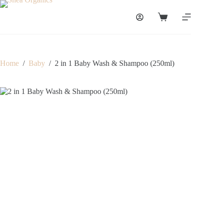
Skip
to
Shopping
content
cart
Home
/
Baby
/
2 in 1 Baby Wash & Shampoo (250ml)