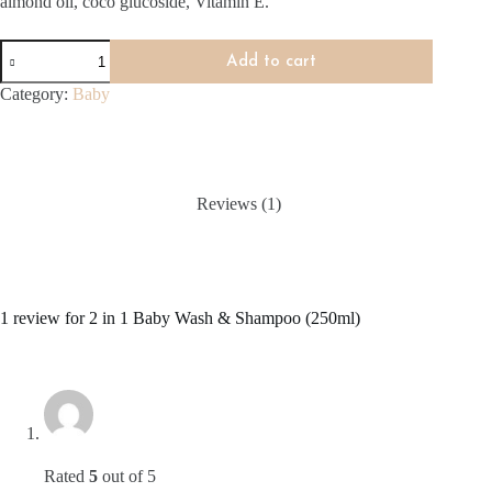
almond oil, coco glucoside, Vitamin E.
2
Add to cart
in
1
Category:
Baby
Baby
Wash
&
Shampoo
(250ml)
quantity
Reviews (1)
1 review for
2 in 1 Baby Wash & Shampoo (250ml)
Rated
5
out of 5