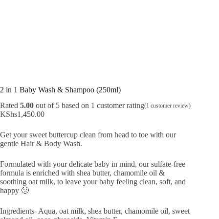
2 in 1 Baby Wash & Shampoo (250ml)
Rated
5.00
out of 5 based on
1
customer rating
(
1
customer review)
KShs
1,450.00
Get your sweet buttercup clean from head to toe with our
gentle Hair & Body Wash.
Formulated with your delicate baby in mind, our sulfate-free
formula is enriched with shea butter, chamomile oil &
soothing oat milk, to leave your baby feeling clean, soft, and
happy 🙂
Ingredients- Aqua, oat milk, shea butter, chamomile oil, sweet