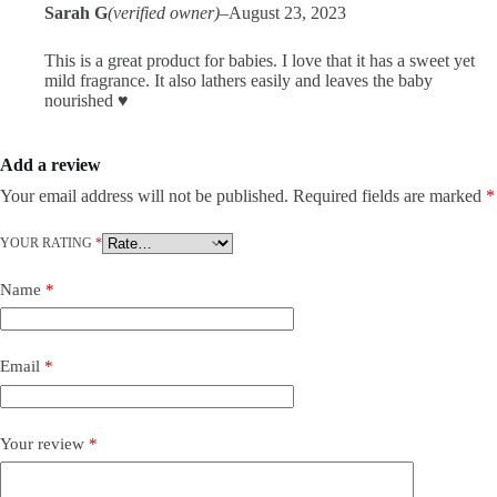
Sarah G
(verified owner)
–
August 23, 2023
This is a great product for babies. I love that it has a sweet yet
mild fragrance. It also lathers easily and leaves the baby
nourished ♥️
Add a review
Your email address will not be published.
Required fields are marked
*
YOUR RATING
*
Name
*
Email
*
Your review
*