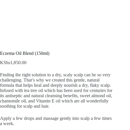
Eczema Oil Blend (150ml)
KShs
1,850.00
Finding the right solution to a dry, scaly scalp can be so very
challenging. That’s why we created this gentle, natural
formula that helps heal and deeply nourish a dry, flaky scalp.
Infused with tea tree oil which has been used for centuries for
its antiseptic and natural cleansing benefits, sweet almond oil,
chamomile oil, and Vitamin E oil which are all wonderfully
soothing for scalp and hair.
Apply a few drops and massage gently into scalp a few times
a week.