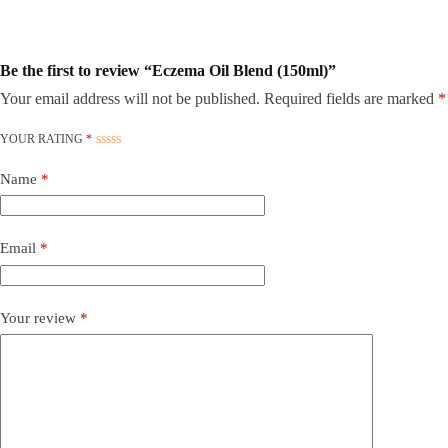
Be the first to review “Eczema Oil Blend (150ml)”
Your email address will not be published.
Required fields are marked
*
YOUR RATING
*
Name
*
Email
*
Your review
*