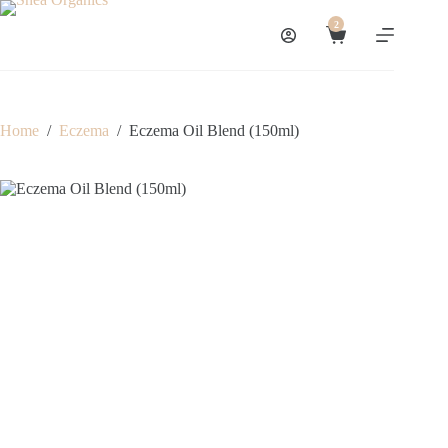
Skip
to
2
Shopping
content
cart
Home
/
Eczema
/
Eczema Oil Blend (150ml)