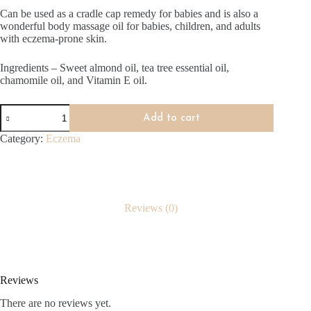
Can be used as a cradle cap remedy for babies and is also a
wonderful body massage oil for babies, children, and adults
with eczema-prone skin.
Ingredients – Sweet almond oil, tea tree essential oil,
chamomile oil, and Vitamin E oil.
Eczema
Add to cart
Oil
Blend
Category:
Eczema
(150ml)
quantity
Reviews (0)
Reviews
There are no reviews yet.